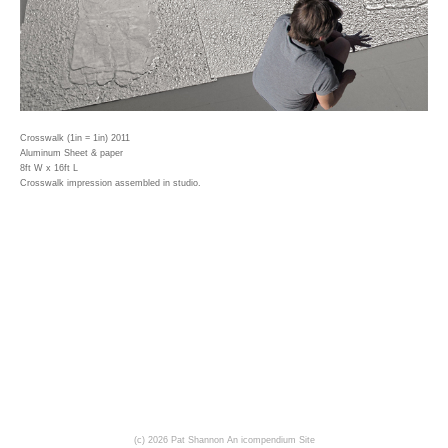
Crosswalk (1in = 1in) 2011
Aluminum Sheet & paper
8ft W x 16ft L
Crosswalk impression assembled in studio.
(c) 2026 Pat Shannon
An icompendium Site