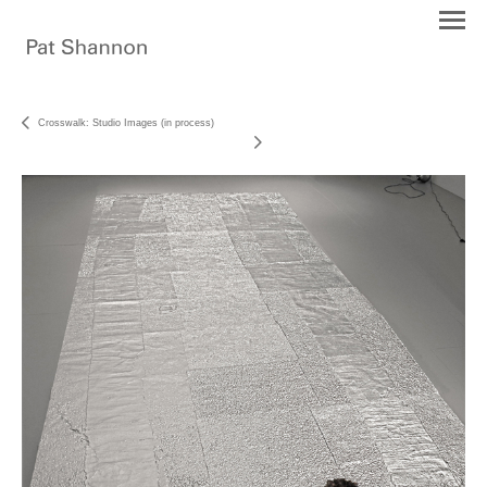
Crosswalk: Studio Images (in process)