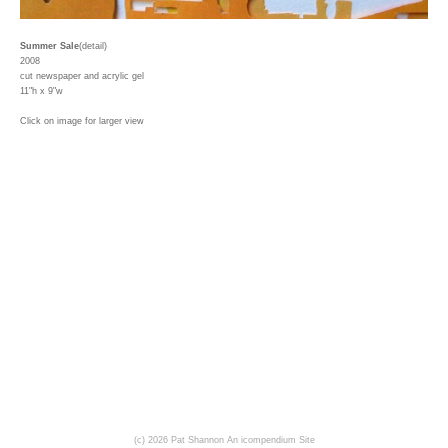
Summer Sale
(detail)
2008
cut newspaper and acrylic gel
11"h x 9"w
Click on image for larger view
(c) 2026 Pat Shannon
An icompendium Site