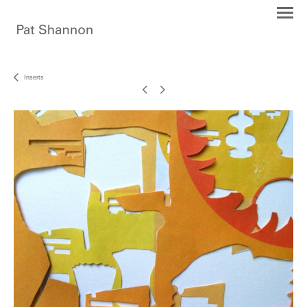
Inserts